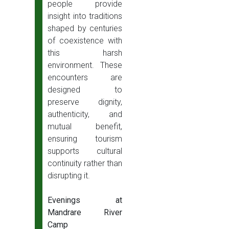
people provide
insight into traditions
shaped by centuries
of coexistence with
this harsh
environment. These
encounters are
designed to
preserve dignity,
authenticity, and
mutual benefit,
ensuring tourism
supports cultural
continuity rather than
disrupting it.
Evenings at
Mandrare River
Camp