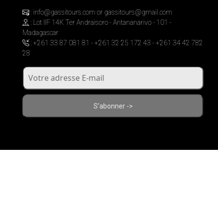
: info@gassitours.com or gassitours@gmail.com
: Lot IIF 14K Ter Andraisoro - Antananarivo - 101 -
Madagascar
: +261 33 87 081 81 - +261 32 25 172 43 - +261 34 42 782
28
S’abonner ->