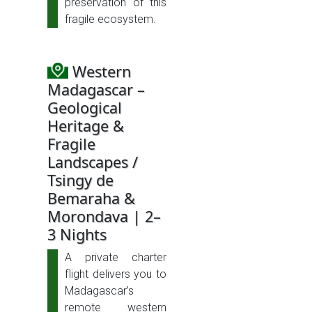
preservation of this
fragile ecosystem.
Western
Madagascar –
Geological
Heritage &
Fragile
Landscapes /
Tsingy de
Bemaraha &
Morondava | 2–
3 Nights
A private charter
flight delivers you to
Madagascar’s
remote western