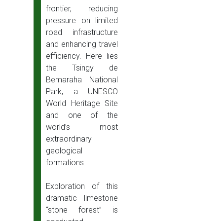
frontier, reducing
pressure on limited
road infrastructure
and enhancing travel
efficiency. Here lies
the Tsingy de
Bemaraha National
Park, a UNESCO
World Heritage Site
and one of the
world’s most
extraordinary
geological
formations.
Exploration of this
dramatic limestone
“stone forest” is