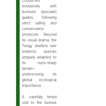
conducted
exclusively with
licensed specialist
guides, following
strict safety and
conservation
protocols. Beyond
its visual drama, the
Tsingy shelters rare
endemic species
uniquely adapted to
its razor-sharp
terrain—
underscoring its
global ecological
importance.
A carefully timed
visit to the Avenue