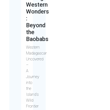
Western
Wonders
:
Beyond
the
Baobabs
Western
Madagascar
Uncovered
–
A
Journey
into
the
Island’s
Wild
Frontier