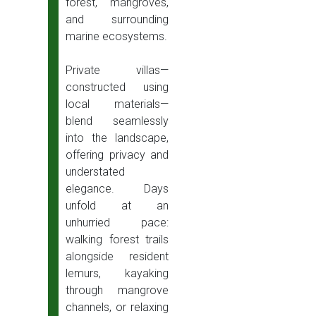
forest, mangroves,
and surrounding
marine ecosystems.
Private villas—
constructed using
local materials—
blend seamlessly
into the landscape,
offering privacy and
understated
elegance. Days
unfold at an
unhurried pace:
walking forest trails
alongside resident
lemurs, kayaking
through mangrove
channels, or relaxing