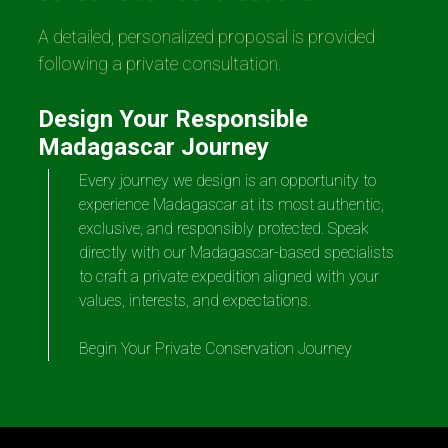
A detailed, personalized proposal is provided
following a private consultation.
Design Your Responsible
Madagascar Journey
Every journey we design is an opportunity to
experience Madagascar at its most authentic,
exclusive, and responsibly protected. Speak
directly with our Madagascar-based specialists
to craft a private expedition aligned with your
values, interests, and expectations.
Begin Your Private Conservation Journey