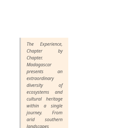
The Experience,
Chapter by
Chapter.
Madagascar
presents an
extraordinary
diversity of
ecosystems and
cultural heritage
within a single
journey. From
arid southern
landscapes