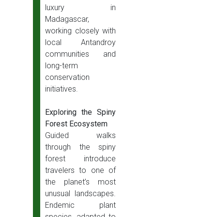
luxury in
Madagascar,
working closely with
local Antandroy
communities and
long-term
conservation
initiatives.
Exploring the Spiny
Forest Ecosystem
Guided walks
through the spiny
forest introduce
travelers to one of
the planet’s most
unusual landscapes.
Endemic plant
species, adapted to