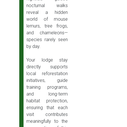
nocturnal walks
reveal a hidden
world of mouse
lemurs, tree frogs,
and chameleons—
species rarely seen
by day.
Your lodge stay
directly supports
local reforestation
initiatives, guide
training programs,
and long-term
habitat protection,
ensuring that each
visit contributes
meaningfully to the