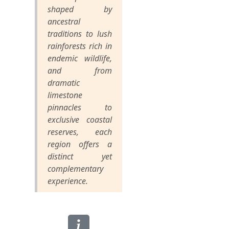
shaped by
ancestral
traditions to lush
rainforests rich in
endemic wildlife,
and from
dramatic
limestone
pinnacles to
exclusive coastal
reserves, each
region offers a
distinct yet
complementary
experience.