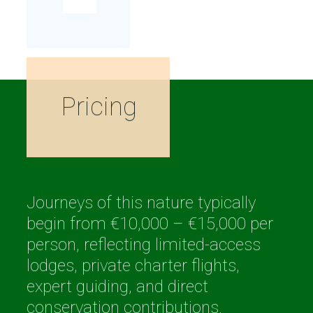
Pricing
Journeys of this nature typically
begin from €10,000 – €15,000 per
person, reflecting limited-access
lodges, private charter flights,
expert guiding, and direct
conservation contributions.