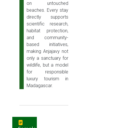
on untouched
beaches. Every stay
directly supports
scientific research,
habitat protection,
and community-
based initiatives,
making Anjajavy not
only a sanctuary for
wildlife, but a model
for responsible
luxury tourism in
Madagascar.