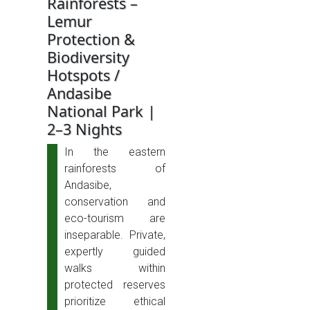
Rainforests –
Lemur
Protection &
Biodiversity
Hotspots /
Andasibe
National Park |
2–3 Nights
In the eastern
rainforests of
Andasibe,
conservation and
eco-tourism are
inseparable. Private,
expertly guided
walks within
protected reserves
prioritize ethical