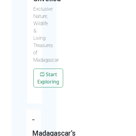
Exclusive
Nature,
Wildlife
&
Living
Treasures
of
Madagascar
Start
Exploring
Madagascar’s