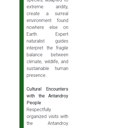
extreme aridity,
create a surreal
environment found
nowhere else on
Earth. Expert
naturalist guides
interpret the fragile
balance between
climate, wildlife, and
sustainable human
presence.
Cultural Encounters
with the Antandroy
People
Respectfully
organized visits with
the Antandroy