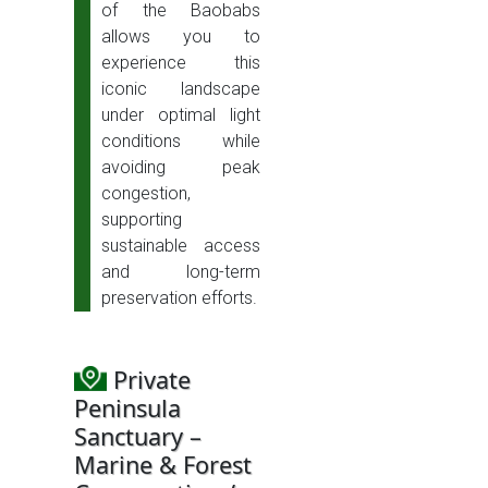
of the Baobabs
allows you to
experience this
iconic landscape
under optimal light
conditions while
avoiding peak
congestion,
supporting
sustainable access
and long-term
preservation efforts.
Private
Peninsula
Sanctuary –
Marine & Forest