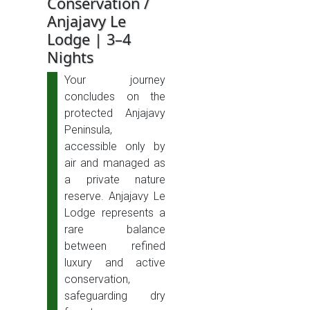
Conservation /
Anjajavy Le
Lodge | 3–4
Nights
Your journey
concludes on the
protected Anjajavy
Peninsula,
accessible only by
air and managed as
a private nature
reserve. Anjajavy Le
Lodge represents a
rare balance
between refined
luxury and active
conservation,
safeguarding dry