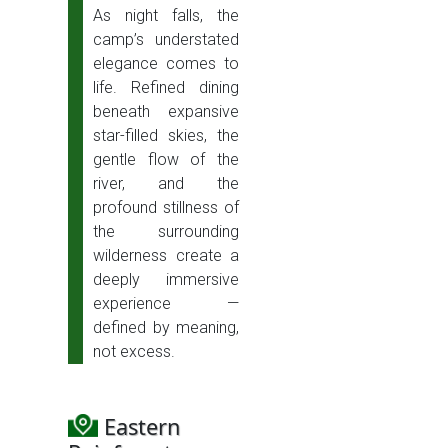
As night falls, the
camp’s understated
elegance comes to
life. Refined dining
beneath expansive
star-filled skies, the
gentle flow of the
river, and the
profound stillness of
the surrounding
wilderness create a
deeply immersive
experience —
defined by meaning,
not excess.
Eastern