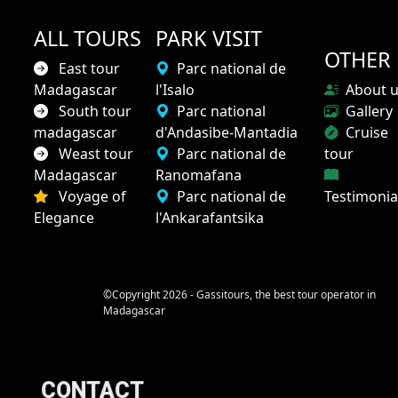
ALL TOURS
PARK VISIT
OTHER
East tour
Parc national de
Madagascar
l'Isalo
About 
South tour
Parc national
Gallery
madagascar
d'Andasibe-Mantadia
Cruise
Weast tour
Parc national de
tour
Madagascar
Ranomafana
Voyage of
Parc national de
Testimonia
Elegance
l'Ankarafantsika
©Copyright 2026 - Gassitours, the best tour operator in
Madagascar
CONTACT