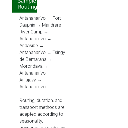
Sample
Routing
Antananarivo → Fort
Dauphin → Mandrare
River Camp →
Antananarivo →
Andasibe →
Antananarivo → Tsingy
de Bemaraha →
Morondava →
Antananarivo →
Anjajavy →
Antananarivo
Routing, duration, and
transport methods are
adapted according to
seasonality,
conservation guidelines,