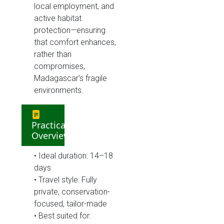
local employment, and
active habitat
protection—ensuring
that comfort enhances,
rather than
compromises,
Madagascar’s fragile
environments.
Practical
Overview
• Ideal duration: 14–18
days
• Travel style: Fully
private, conservation-
focused, tailor-made
• Best suited for: