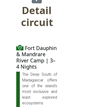
Detail
circuit
Fort Dauphin
& Mandrare
River Camp | 3–
4 Nights
The Deep South of
Madagascar offers
one of the island’s
most exclusive and
least explored
ecosystems.