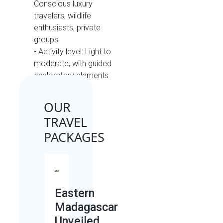
Conscious luxury
travelers, wildlife
enthusiasts, private
groups
• Activity level: Light to
moderate, with guided
exploratory elements
OUR
TRAVEL
PACKAGES
Eastern
Madagascar
Unveiled