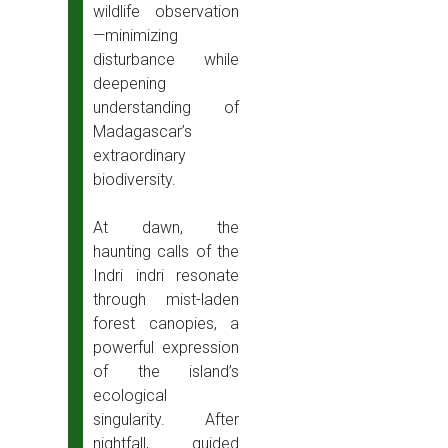
wildlife observation
—minimizing
disturbance while
deepening
understanding of
Madagascar’s
extraordinary
biodiversity.
At dawn, the
haunting calls of the
Indri indri resonate
through mist-laden
forest canopies, a
powerful expression
of the island’s
ecological
singularity. After
nightfall, guided