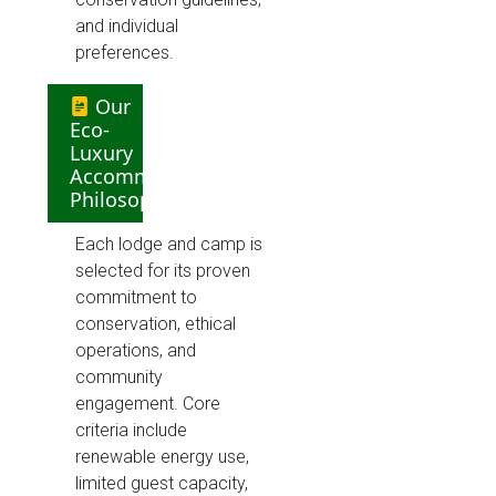
and individual
preferences.
Our
Eco-
Luxury
Accommodation
Philosophy
Each lodge and camp is
selected for its proven
commitment to
conservation, ethical
operations, and
community
engagement. Core
criteria include
renewable energy use,
limited guest capacity,