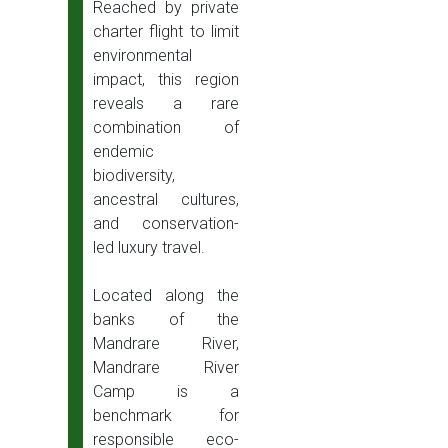
Reached by private
charter flight to limit
environmental
impact, this region
reveals a rare
combination of
endemic
biodiversity,
ancestral cultures,
and conservation-
led luxury travel.
Located along the
banks of the
Mandrare River,
Mandrare River
Camp is a
benchmark for
responsible eco-