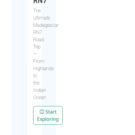
RN7
The
Ultimate
Madagascar
RN7
Road
Trip
—
From
Highlands
to
the
Indian
Ocean
Start
Exploring