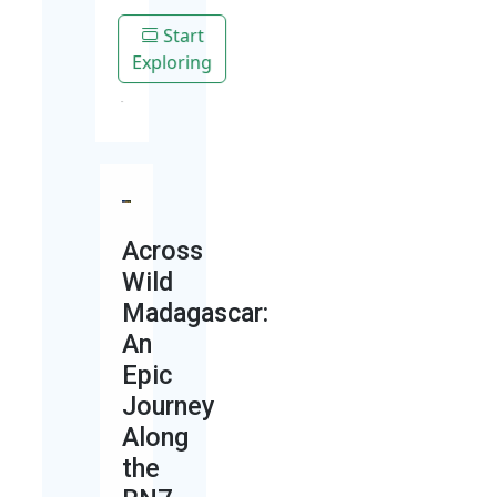
Start
Exploring
Across
Wild
Madagascar:
An
Epic
Journey
Along
the