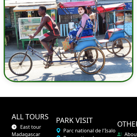
ALL TOURS
PARK VISIT
OTHE
East tour
Parc national de l'Isalo
Madagascar
Abou