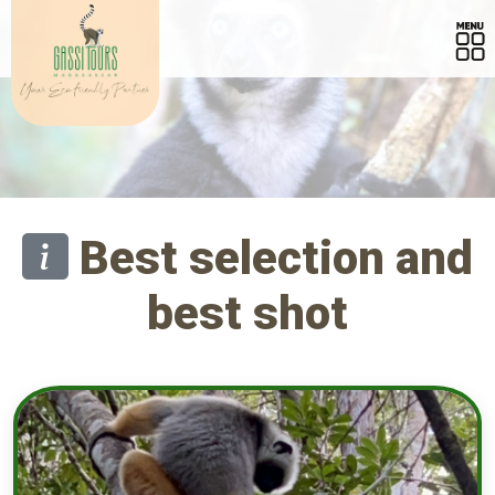
Best selection and
best shot