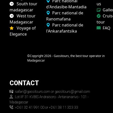
Parc national
South tour
us
d'Andasibe-Mantadia
madagascar
Galle
Parc national de
West tour
Cruis
Ranomafana
Madagascar
tour
Parc national de
Voyage of
FAQ
l'Ankarafantsika
Elegance
©Copyright 2026 - Gassitours, the best tour operator in
Madagascar
CONTACT
: safari@gassitours.com or gassitours@gmail.com
: Lot IIF 31 KVBIS Andraisoro - Antananarivo - 101 -
Madagascar
: +261 32 41 991 00 or +261 38 11 323 33