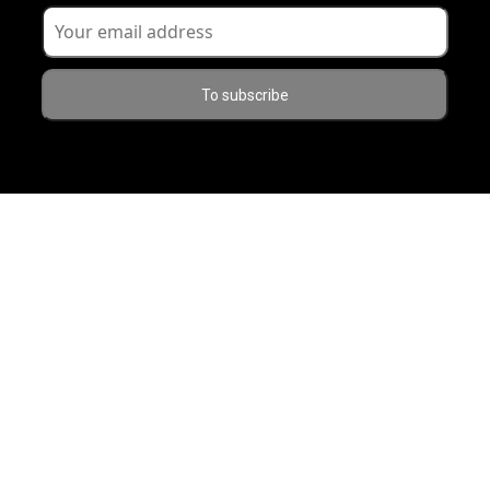
To subscribe