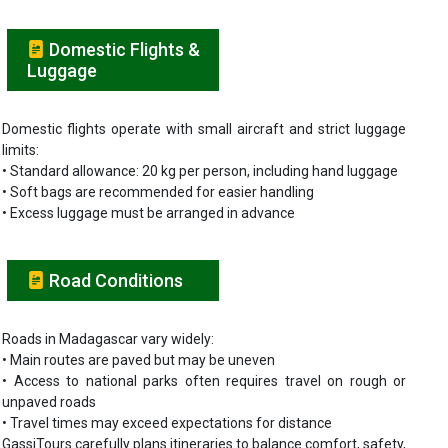
Domestic Flights &
Luggage
Domestic flights operate with small aircraft and strict luggage
limits:
• Standard allowance: 20 kg per person, including hand luggage
• Soft bags are recommended for easier handling
• Excess luggage must be arranged in advance
Road Conditions
Roads in Madagascar vary widely:
• Main routes are paved but may be uneven
• Access to national parks often requires travel on rough or
unpaved roads
• Travel times may exceed expectations for distance
GassiTours carefully plans itineraries to balance comfort, safety,