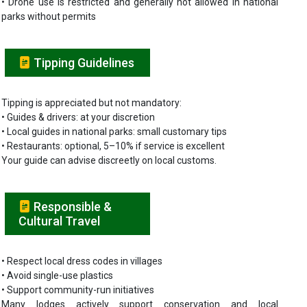
• Drone use is restricted and generally not allowed in national
parks without permits
Tipping Guidelines
Tipping is appreciated but not mandatory:
• Guides & drivers: at your discretion
• Local guides in national parks: small customary tips
• Restaurants: optional, 5–10% if service is excellent
Your guide can advise discreetly on local customs.
Responsible &
Cultural Travel
• Respect local dress codes in villages
• Avoid single-use plastics
• Support community-run initiatives
Many lodges actively support conservation and local