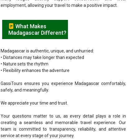
employment, allowing your travel to make a positive impact.
What Makes
Madagascar Different?
Madagascar is authentic, unique, and unhurried:
• Distances may take longer than expected
• Nature sets the rhythm
• Flexibility enhances the adventure
GassiTours ensures you experience Madagascar comfortably,
safely, and meaningfully.
We appreciate your time and trust.
Your questions matter to us, as every detail plays a role in
creating a seamless and memorable travel experience. Our
team is committed to transparency, reliability, and attentive
service at every stage of your journey.