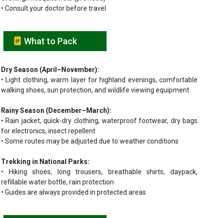
• Consult your doctor before travel
What to Pack
Dry Season (April–November):
• Light clothing, warm layer for highland evenings, comfortable
walking shoes, sun protection, and wildlife viewing equipment
Rainy Season (December–March):
• Rain jacket, quick-dry clothing, waterproof footwear, dry bags
for electronics, insect repellent
• Some routes may be adjusted due to weather conditions
Trekking in National Parks:
• Hiking shoes, long trousers, breathable shirts, daypack,
refillable water bottle, rain protection
• Guides are always provided in protected areas