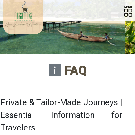
FAQ
Private & Tailor-Made Journeys |
Essential Information for
Travelers