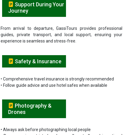
Support During Your
Journey
From arrival to departure, GassiTours provides professional
guides, private transport, and local support, ensuring your
experience is seamless and stress-free.
Safety & Insurance
• Comprehensive travel insurance is strongly recommended
• Follow guide advice and use hotel safes when available
Photography &
Drones
• Always ask before photographing local people