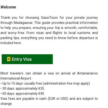
Welcome
Thank you for choosing GassiTours for your private journey
through Madagascar. This guide provides practical information
to help you prepare, ensuring your trip is smooth, comfortable,
and worry-free. From visas and flights to local customs and
packing tips, everything you need to know before departure is
included here.
Entry Visa
Most travelers can obtain a visa on arrival at Antananarivo
International Airport.
• Up to 15 days: usually free (administration fee may apply)
• 30 days: approximately €35
• 60 days: approximately €40
Visa fees are payable in cash (EUR or USD) and are subject to
change.