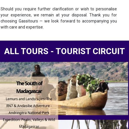
Should you require further clarification or wish to personalise
your experience, we remain at your disposal. Thank you for
choosing Gassitours — we look forward to accompanying you
with care and expertise.
ALL TOURS - TOURIST CIRCUIT
The South of
Madagascar
Lemurs and Landscapes: The
RN7 & Andasibe Adventure -
Andringitra National Park
Expedition: Peaks, Valleys & Wild
Madagascar