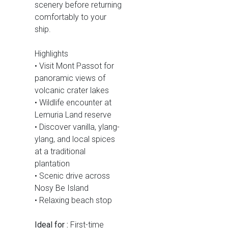
scenery before returning
comfortably to your
ship.
Highlights
• Visit Mont Passot for
panoramic views of
volcanic crater lakes
• Wildlife encounter at
Lemuria Land reserve
• Discover vanilla, ylang-
ylang, and local spices
at a traditional
plantation
• Scenic drive across
Nosy Be Island
• Relaxing beach stop
Ideal for :
First-time