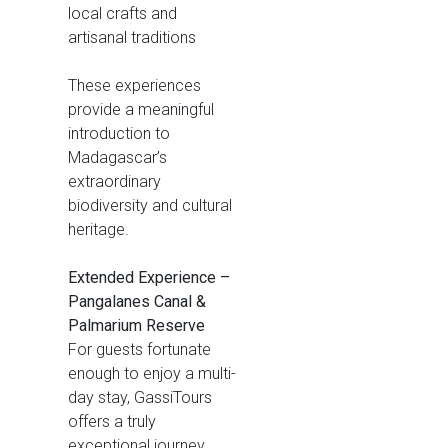
local crafts and
artisanal traditions
These experiences
provide a meaningful
introduction to
Madagascar’s
extraordinary
biodiversity and cultural
heritage.
Extended Experience –
Pangalanes Canal &
Palmarium Reserve
For guests fortunate
enough to enjoy a multi-
day stay, GassiTours
offers a truly
exceptional journey