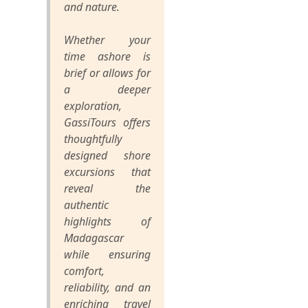
and nature.
Whether your
time ashore is
brief or allows for
a deeper
exploration,
GassiTours offers
thoughtfully
designed shore
excursions that
reveal the
authentic
highlights of
Madagascar
while ensuring
comfort,
reliability, and an
enriching travel