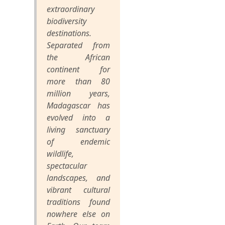
extraordinary
biodiversity
destinations.
Separated from
the African
continent for
more than 80
million years,
Madagascar has
evolved into a
living sanctuary
of endemic
wildlife,
spectacular
landscapes, and
vibrant cultural
traditions found
nowhere else on