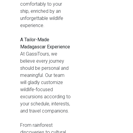
comfortably to your
ship, enriched by an
unforgettable wildlife
experience.
A Tailor-Made
Madagascar Experience
At GassiTours, we
believe every journey
should be personal and
meaningful. Our team
will gladly customize
wildlife-focused
excursions according to
your schedule, interests,
and travel companions.
From rainforest
discoveries to cultural