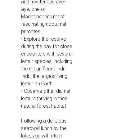
and mysterious aye-
aye, one of
Madagascar’s most
fascinating nocturnal
primates
• Explore the reserve
during the day for close
encounters with several
lemur species, including
the magnificent Indri
Indri, the largest living
lemur on Earth
• Observe other diurnal
lemurs thriving in their
natural forest habitat
Following a delicious
seafood lunch by the
lake, you will return