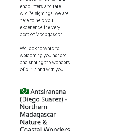
encounters and rare
wildlife sightings, we are
here to help you
experience the very
best of Madagascar.
We look forward to
welcoming you ashore
and sharing the wonders
of our island with you.
Antsiranana
(Diego Suarez) -
Northern
Madagascar
Nature &
Coastal Wonders