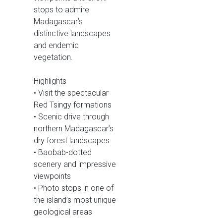
stops to admire
Madagascar’s
distinctive landscapes
and endemic
vegetation.
Highlights
• Visit the spectacular
Red Tsingy formations
• Scenic drive through
northern Madagascar’s
dry forest landscapes
• Baobab-dotted
scenery and impressive
viewpoints
• Photo stops in one of
the island’s most unique
geological areas