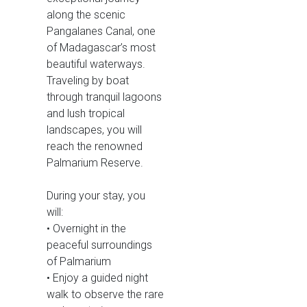
along the scenic
Pangalanes Canal, one
of Madagascar’s most
beautiful waterways.
Traveling by boat
through tranquil lagoons
and lush tropical
landscapes, you will
reach the renowned
Palmarium Reserve.
During your stay, you
will:
• Overnight in the
peaceful surroundings
of Palmarium
• Enjoy a guided night
walk to observe the rare