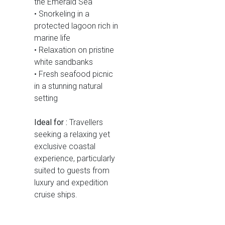
the Emerald Sea
• Snorkeling in a
protected lagoon rich in
marine life
• Relaxation on pristine
white sandbanks
• Fresh seafood picnic
in a stunning natural
setting
Ideal for :
Travellers
seeking a relaxing yet
exclusive coastal
experience, particularly
suited to guests from
luxury and expedition
cruise ships.