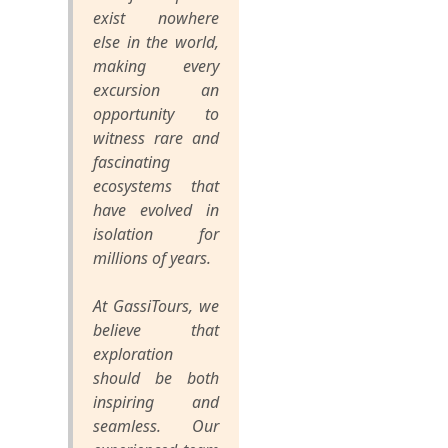
exist nowhere
else in the world,
making every
excursion an
opportunity to
witness rare and
fascinating
ecosystems that
have evolved in
isolation for
millions of years.
At GassiTours, we
believe that
exploration
should be both
inspiring and
seamless. Our