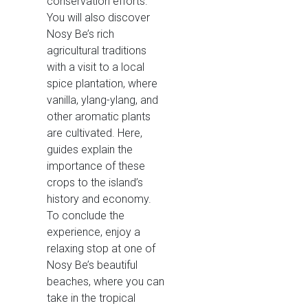
conservation efforts.
You will also discover
Nosy Be’s rich
agricultural traditions
with a visit to a local
spice plantation, where
vanilla, ylang-ylang, and
other aromatic plants
are cultivated. Here,
guides explain the
importance of these
crops to the island’s
history and economy.
To conclude the
experience, enjoy a
relaxing stop at one of
Nosy Be’s beautiful
beaches, where you can
take in the tropical