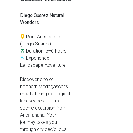
Diego Suarez Natural
Wonders
Port: Antsiranana
(Diego Suarez)
Duration: 5–6 hours
Experience:
Landscape Adventure
Discover one of
northern Madagascar’s
most striking geological
landscapes on this
scenic excursion from
Antsiranana. Your
journey takes you
through dry deciduous