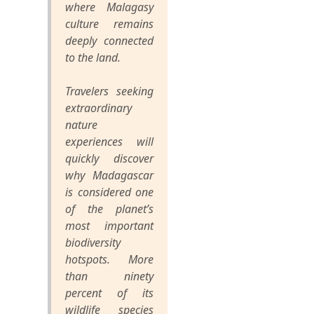
where Malagasy
culture remains
deeply connected
to the land.
Travelers seeking
extraordinary
nature
experiences will
quickly discover
why Madagascar
is considered one
of the planet’s
most important
biodiversity
hotspots. More
than ninety
percent of its
wildlife species