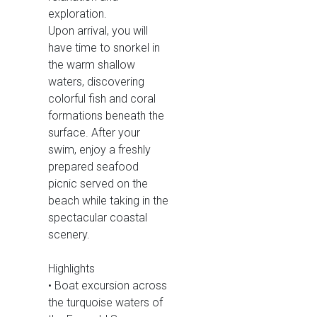
exploration.
Upon arrival, you will
have time to snorkel in
the warm shallow
waters, discovering
colorful fish and coral
formations beneath the
surface. After your
swim, enjoy a freshly
prepared seafood
picnic served on the
beach while taking in the
spectacular coastal
scenery.
Highlights
• Boat excursion across
the turquoise waters of