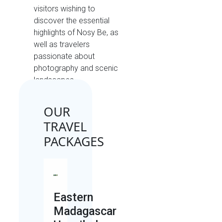
visitors wishing to
discover the essential
highlights of Nosy Be, as
well as travelers
passionate about
photography and scenic
landscapes.
OUR
TRAVEL
PACKAGES
Eastern
Madagascar