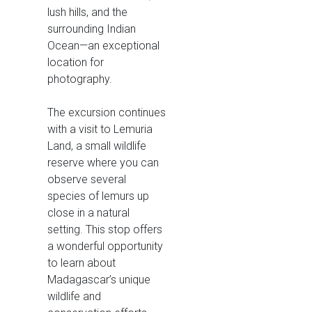
lush hills, and the
surrounding Indian
Ocean—an exceptional
location for
photography.
The excursion continues
with a visit to Lemuria
Land, a small wildlife
reserve where you can
observe several
species of lemurs up
close in a natural
setting. This stop offers
a wonderful opportunity
to learn about
Madagascar’s unique
wildlife and