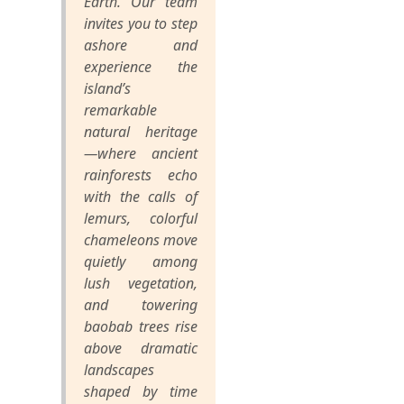
Earth. Our team
invites you to step
ashore and
experience the
island’s
remarkable
natural heritage
—where ancient
rainforests echo
with the calls of
lemurs, colorful
chameleons move
quietly among
lush vegetation,
and towering
baobab trees rise
above dramatic
landscapes
shaped by time