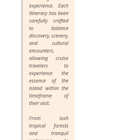
experience. Each
itinerary has been
carefully crafted
to balance
discovery, scenery,
and cultural
encounters,
allowing cruise
travelers to
experience the
essence of the
island within the
timeframe of
their visit.
From lush
tropical forests
and tranquil