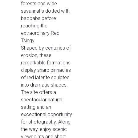
forests and wide
savannahs dotted with
baobabs before
reaching the
extraordinary Red
Tsingy.
Shaped by centuries of
erosion, these
remarkable formations
display sharp pinnacles
of red laterite sculpted
into dramatic shapes.
The site offers a
spectacular natural
setting and an
exceptional opportunity
for photography. Along
the way, enjoy scenic
viewpoints and short