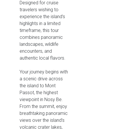
Designed for cruise
travelers wishing to
experience the island’s
highlights in a limited
timeframe, this tour
combines panoramic
landscapes, wildlife
encounters, and
authentic local flavors.
Your journey begins with
a scenic drive across
the island to Mont
Passot, the highest
viewpoint in Nosy Be.
From the summit, enjoy
breathtaking panoramic
views over the island’s
volcanic crater lakes,