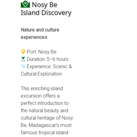
Nosy Be
Island Discovery
Nature and culture
experiences
Port: Nosy Be
Duration: 5–6 hours
Experience: Scenic &
Cultural Exploration
This enriching island
excursion offers a
perfect introduction to
the natural beauty and
cultural heritage of Nosy
Be, Madagascar’s most
famous tropical island.