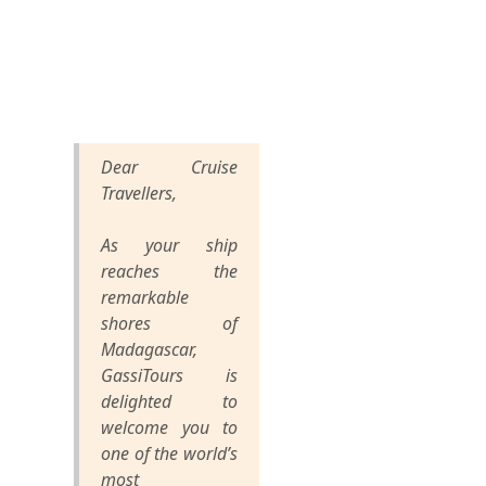
Dear Cruise
Travellers,
As your ship
reaches the
remarkable
shores of
Madagascar,
GassiTours is
delighted to
welcome you to
one of the world’s
most