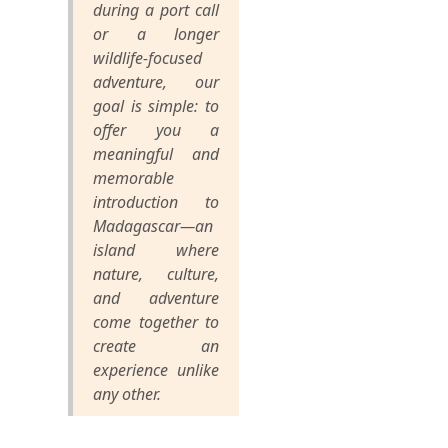
during a port call
or a longer
wildlife-focused
adventure, our
goal is simple: to
offer you a
meaningful and
memorable
introduction to
Madagascar—an
island where
nature, culture,
and adventure
come together to
create an
experience unlike
any other.