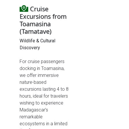
Cruise
Excursions from
Toamasina
(Tamatave)
Wildlife & Cultural
Discovery
For cruise passengers
docking in Toamasina,
we offer immersive
nature-based
excursions lasting 4 to 8
hours, ideal for travelers
wishing to experience
Madagascar’s
remarkable
ecosystems in a limited