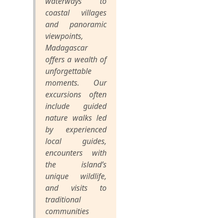
waterways to
coastal villages
and panoramic
viewpoints,
Madagascar
offers a wealth of
unforgettable
moments. Our
excursions often
include guided
nature walks led
by experienced
local guides,
encounters with
the island’s
unique wildlife,
and visits to
traditional
communities