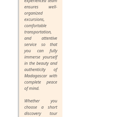
experienced team
ensures well-
organized
excursions,
comfortable
transportation,
and attentive
service so that
you can fully
immerse yourself
in the beauty and
authenticity of
Madagascar with
complete peace
of mind.
Whether you
choose a short
discovery tour