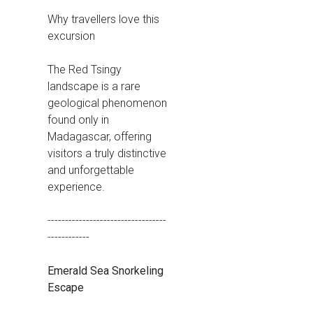
Why travellers love this
excursion
The Red Tsingy
landscape is a rare
geological phenomenon
found only in
Madagascar, offering
visitors a truly distinctive
and unforgettable
experience.
----------------------------------
------------
Emerald Sea Snorkeling
Escape