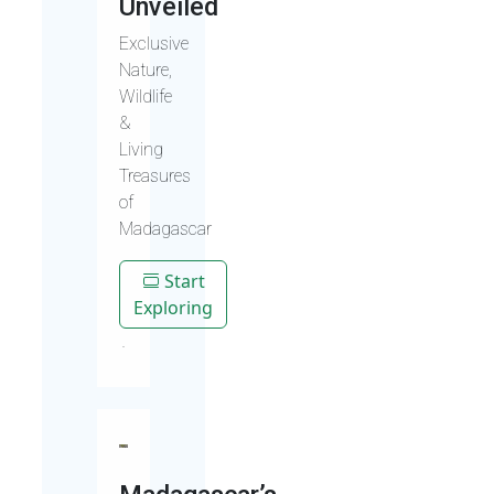
Unveiled
Exclusive
Nature,
Wildlife
&
Living
Treasures
of
Madagascar
Start
Exploring