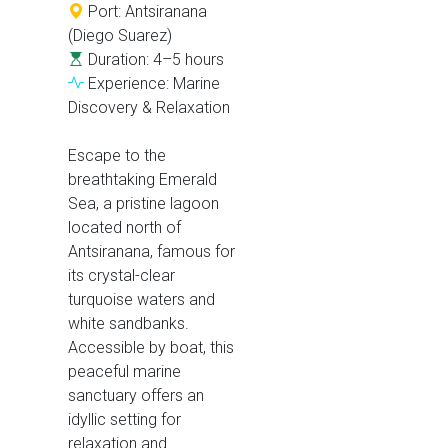
Port: Antsiranana
(Diego Suarez)
Duration: 4–5 hours
Experience: Marine
Discovery & Relaxation
Escape to the
breathtaking Emerald
Sea, a pristine lagoon
located north of
Antsiranana, famous for
its crystal-clear
turquoise waters and
white sandbanks.
Accessible by boat, this
peaceful marine
sanctuary offers an
idyllic setting for
relaxation and