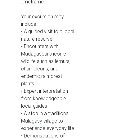
timeframe.
Your excursion may
include:
• A guided visit to a local
nature reserve
• Encounters with
Madagascar’s iconic
wildlife such as lemurs,
chameleons, and
endemic rainforest
plants
• Expert interpretation
from knowledgeable
local guides
• A stop in a traditional
Malagasy village to
experience everyday life
• Demonstrations of