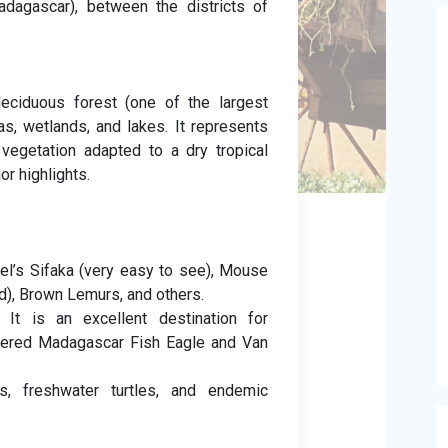
adagascar), between the districts of
eciduous forest (one of the largest
s, wetlands, and lakes. It represents
vegetation adapted to a dry tropical
or highlights.
el’s Sifaka (very easy to see), Mouse
d), Brown Lemurs, and others.
It is an excellent destination for
ngered Madagascar Fish Eagle and Van
s, freshwater turtles, and endemic