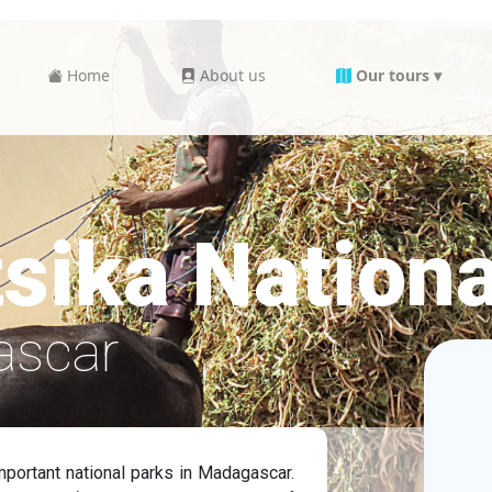
Home
About us
Our tours ▾
sika Nationa
ascar
mportant national parks in Madagascar.