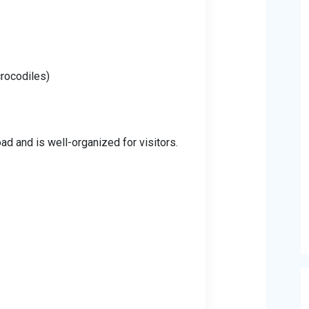
crocodiles)
ad and is well-organized for visitors.