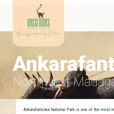
Ankarafant
Northwest Madag
Ankarafantsika National Park is one of the most i