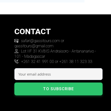
CONTACT
: safari@gassitours.com or
gassitours@gmail.com
: Lot IIF 31 KVBIS Andraisoro - Antananarivo -
101 - Madagascar
: +261 32 41 991 00 or +261 38 11 323 33
TO SUBSCRIBE