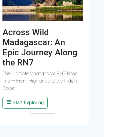
Across Wild
Madagascar: An
Epic Journey Along
the RN7
The Ultimate Madagascar RN7 Road
Trip — From Highlands to the Indian
Ocean
Start Exploring