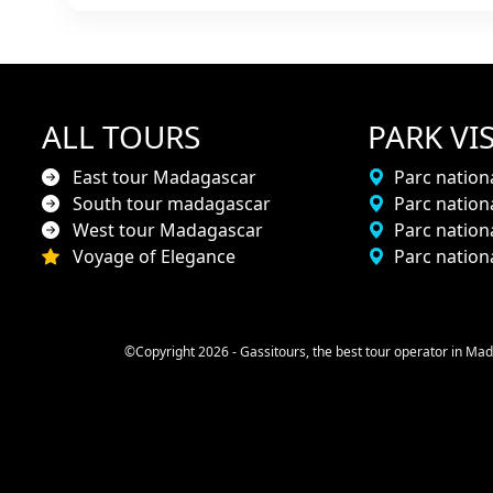
ALL TOURS
PARK VIS
East tour Madagascar
Parc nationa
South tour madagascar
Parc nation
West tour Madagascar
Parc natio
Voyage of Elegance
Parc nation
©Copyright 2026 - Gassitours, the best tour operator in Mad