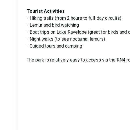
Tourist Activities
- Hiking trails (from 2 hours to full-day circuits)
- Lemur and bird watching
- Boat trips on Lake Ravelobe (great for birds and 
- Night walks (to see nocturnal lemurs)
- Guided tours and camping
The park is relatively easy to access via the RN4 ro