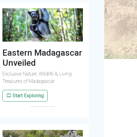
Eastern Madagascar
Unveiled
Exclusive Nature, Wildlife & Living
Treasures of Madagascar
Start Exploring