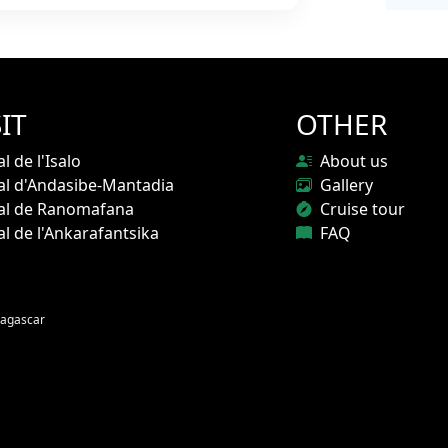
IT
OTHER
l de l'Isalo
About us
al d'Andasibe-Mantadia
Gallery
nal de Ranomafana
Cruise tour
al de l'Ankarafantsika
FAQ
agascar