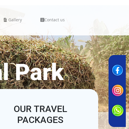
Gallery
Contact us
l Park
OUR TRAVEL
PACKAGES