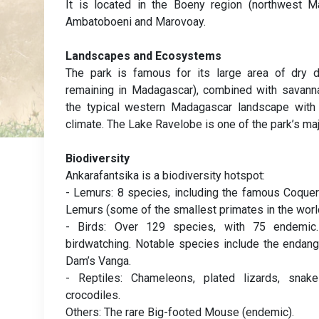
It is located in the Boeny region (northwest M
Ambatoboeni and Marovoay.
Landscapes and Ecosystems
The park is famous for its large area of dry d
remaining in Madagascar), combined with savanna
the typical western Madagascar landscape with 
climate. The Lake Ravelobe is one of the park’s maj
Biodiversity
Ankarafantsika is a biodiversity hotspot:
- Lemurs: 8 species, including the famous Coquer
Lemurs (some of the smallest primates in the worl
- Birds: Over 129 species, with 75 endemic. 
birdwatching. Notable species include the enda
Dam’s Vanga.
- Reptiles: Chameleons, plated lizards, snake
crocodiles.
Others: The rare Big-footed Mouse (endemic).