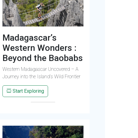
Madagascar’s
Western Wonders :
Beyond the Baobabs
Western Madagascar Uncovered – A
Journey into the Island’s Wild Frontier
Start Exploring